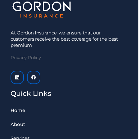
At Gordon Insurance, we ensure that our
customers receive the best coverage for the best
premium
Privacy Policy
Quick Links
Home
About
Services