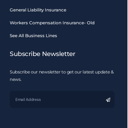
General Liability Insurance
Workers Compensation Insurance- Old
See All Business Lines
Subscribe Newsletter
Subscribe our newsletter to get our latest update &
news.