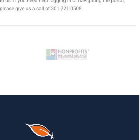
to us. If you need help logging in or navigating the portal,
please give us a call at 301-721-0508