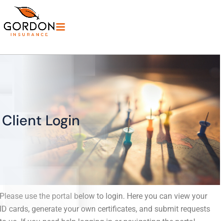
Client Login
Please use the portal below to login. Here you can view your
ID cards, generate your own certificates, and submit requests