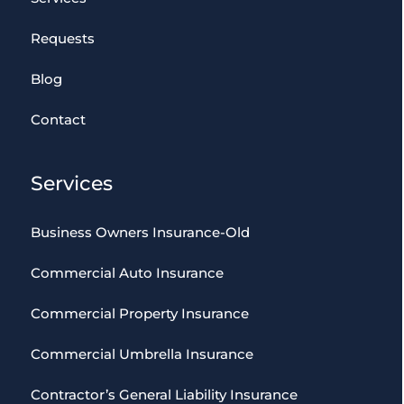
Requests
Blog
Contact
Services
Business Owners Insurance-Old
Commercial Auto Insurance
Commercial Property Insurance
Commercial Umbrella Insurance
Contractor’s General Liability Insurance