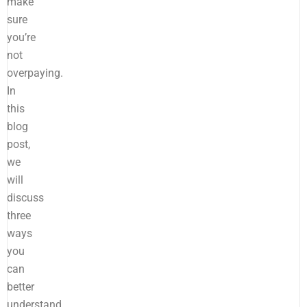
make
sure
you’re
not
overpaying.
In
this
blog
post,
we
will
discuss
three
ways
you
can
better
understand