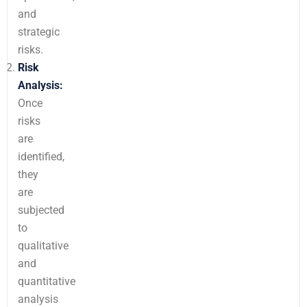
and
strategic
risks.
Risk
Analysis:
Once
risks
are
identified,
they
are
subjected
to
qualitative
and
quantitative
analysis