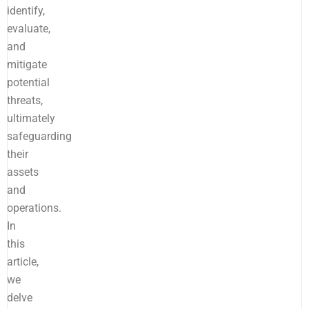
identify,
evaluate,
and
mitigate
potential
threats,
ultimately
safeguarding
their
assets
and
operations.
In
this
article,
we
delve