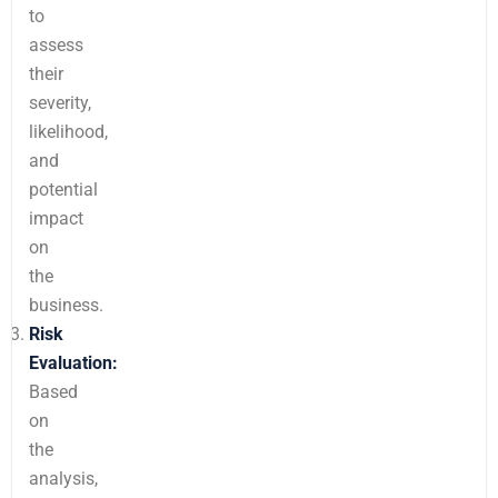
to
assess
their
severity,
likelihood,
and
potential
impact
on
the
business.
Risk
Evaluation:
Based
on
the
analysis,