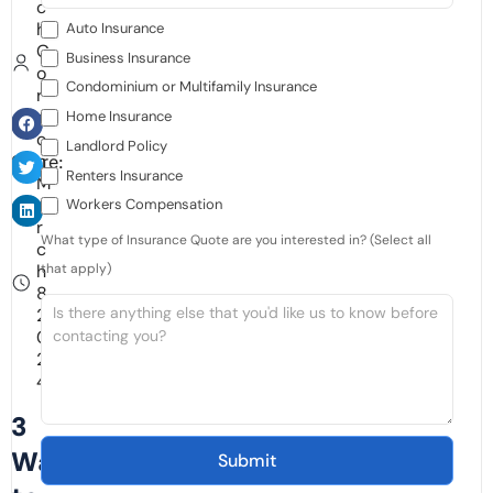
c
h
Auto Insurance
G
Business Insurance
o
Condominium or Multifamily Insurance
r
d
Home Insurance
o
Landlord Policy
n
Share:
Renters Insurance
M
a
Workers Compensation
r
What type of Insurance Quote are you interested in? (Select all
c
h
that apply)
8,
2
0
2
4
3
Ways
Submit