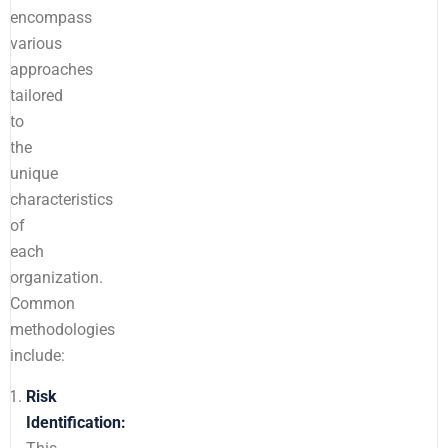
encompass
various
approaches
tailored
to
the
unique
characteristics
of
each
organization.
Common
methodologies
include:
Risk
Identification: