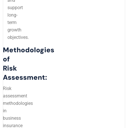
and
support
long-
term
growth
objectives.
Methodologies
of
Risk
Assessment:
Risk
assessment
methodologies
in
business
insurance