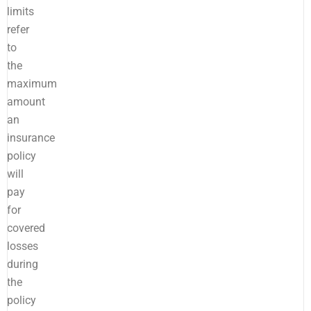
limits
refer
to
the
maximum
amount
an
insurance
policy
will
pay
for
covered
losses
during
the
policy