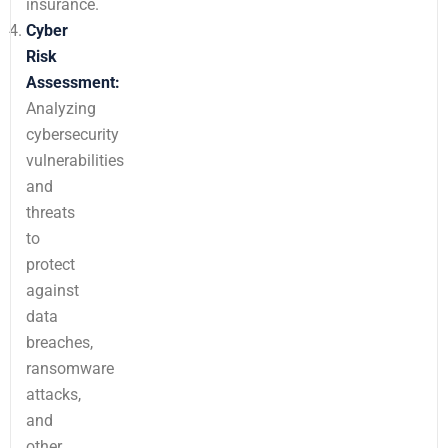
insurance.
Cyber
Risk
Assessment:
Analyzing
cybersecurity
vulnerabilities
and
threats
to
protect
against
data
breaches,
ransomware
attacks,
and
other