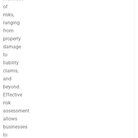
of
risks,
ranging
from
property
damage
to
liability
claims,
and
beyond.
Effective
risk
assessment
allows
businesses
to