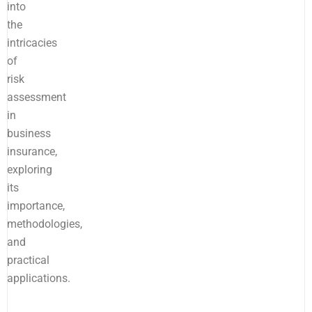
into
the
intricacies
of
risk
assessment
in
business
insurance,
exploring
its
importance,
methodologies,
and
practical
applications.