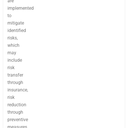
are
implemented
to
mitigate
identified
risks,
which
may
include
risk
transfer
through
insurance,
risk
reduction
through
preventive
measures,