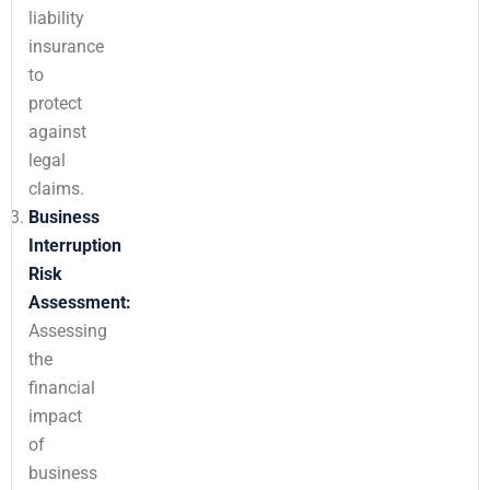
liability
insurance
to
protect
against
legal
claims.
Business
Interruption
Risk
Assessment:
Assessing
the
financial
impact
of
business