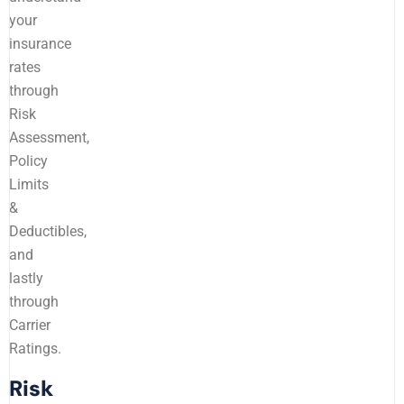
your
insurance
rates
through
Risk
Assessment,
Policy
Limits
&
Deductibles,
and
lastly
through
Carrier
Ratings.
Risk