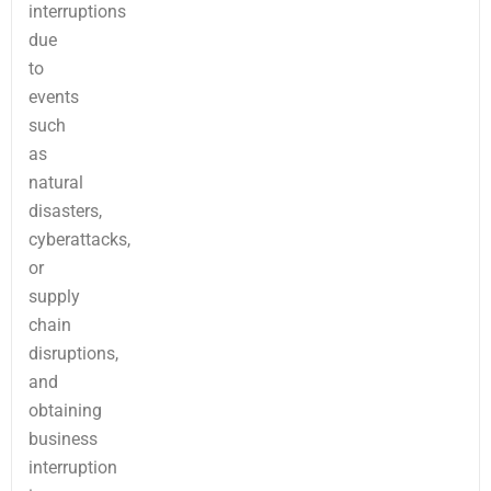
interruptions
due
to
events
such
as
natural
disasters,
cyberattacks,
or
supply
chain
disruptions,
and
obtaining
business
interruption