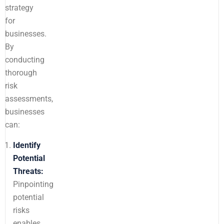
strategy
for
businesses.
By
conducting
thorough
risk
assessments,
businesses
can:
Identify
Potential
Threats:
Pinpointing
potential
risks
enables