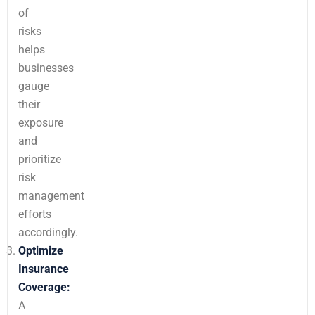
of
risks
helps
businesses
gauge
their
exposure
and
prioritize
risk
management
efforts
accordingly.
Optimize
Insurance
Coverage:
A