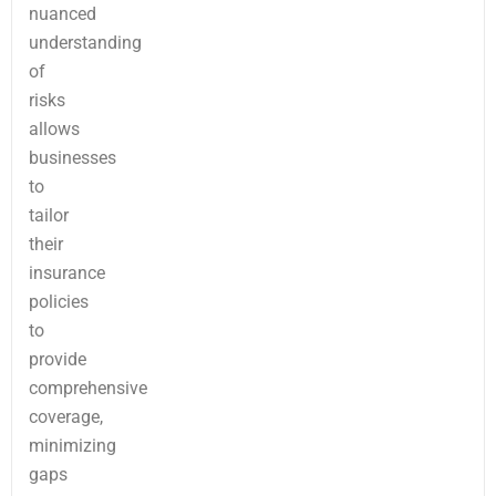
nuanced
understanding
of
risks
allows
businesses
to
tailor
their
insurance
policies
to
provide
comprehensive
coverage,
minimizing
gaps