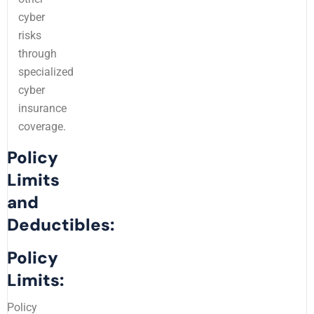
cyber
risks
through
specialized
cyber
insurance
coverage.
Policy
Limits
and
Deductibles:
Policy
Limits:
Policy