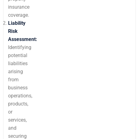
insurance
coverage.
Liability
Risk
Assessment:
Identifying
potential
liabilities
arising
from
business
operations,
products,
or
services,
and
securing