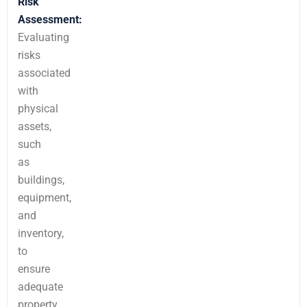
Risk
Assessment:
Evaluating
risks
associated
with
physical
assets,
such
as
buildings,
equipment,
and
inventory,
to
ensure
adequate
property