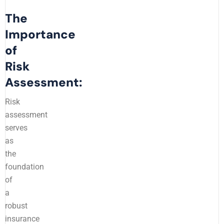
The
Importance
of
Risk
Assessment:
Risk
assessment
serves
as
the
foundation
of
a
robust
insurance