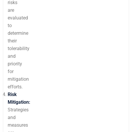
risks
are
evaluated
to
determine
their
tolerability
and
priority
for
mitigation
efforts.
Risk
Mitigation:
Strategies
and
measures