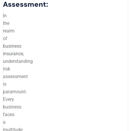
Assessment:
In
the
realm
of
business
insurance
,
understanding
risk
assessment
is
paramount.
Every
business
faces
a
multitude