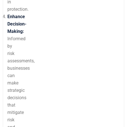
in
protection.
Enhance
Decision-
Making:
Informed
by
risk
assessments,
businesses
can
make
strategic
decisions
that
mitigate
risk