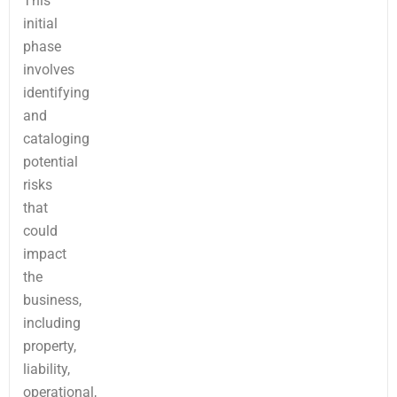
This
initial
phase
involves
identifying
and
cataloging
potential
risks
that
could
impact
the
business,
including
property,
liability,
operational,