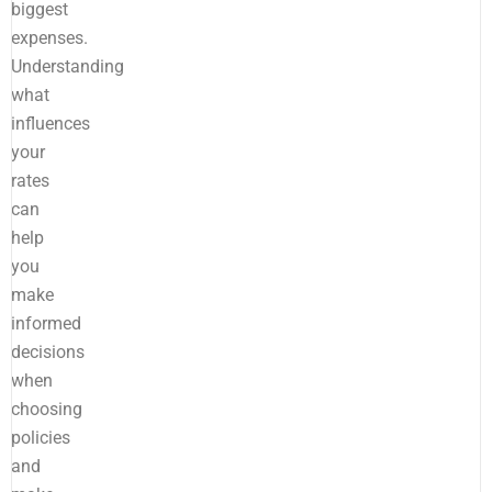
biggest
expenses.
Understanding
what
influences
your
rates
can
help
you
make
informed
decisions
when
choosing
policies
and