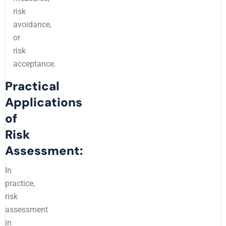
risk
avoidance,
or
risk
acceptance.
Practical
Applications
of
Risk
Assessment:
In
practice,
risk
assessment
in