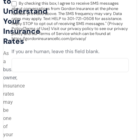
to
By checking this box, I agree to receive SMS messages
about conversations from Gordon Insurance at the phone
Understand
number provided above. The SMS frequency may vary. Data
rates may apply. Text HELP to 301-721-0508 for assistance.
Your
Reply STOP to opt out of receiving SMS messages." (Privacy
Policy/Terms of Use) Visit our privacy policy to see our privacy
Insurance
policy and our Terms of Service which can be found at
https://gordoninsurancellc.com/privacy/
Rates
If you are human, leave this field blank.
As
a
business
owner
,
insurance
rates
may
be
one
of
your