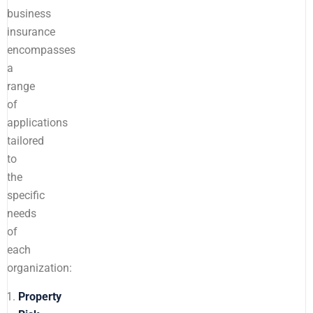
business
insurance
encompasses
a
range
of
applications
tailored
to
the
specific
needs
of
each
organization:
Property