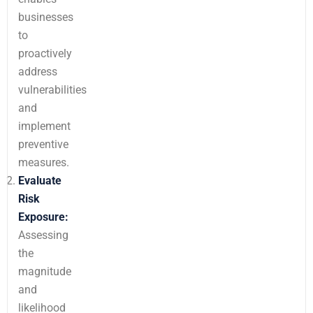
businesses
to
proactively
address
vulnerabilities
and
implement
preventive
measures.
Evaluate
Risk
Exposure:
Assessing
the
magnitude
and
likelihood