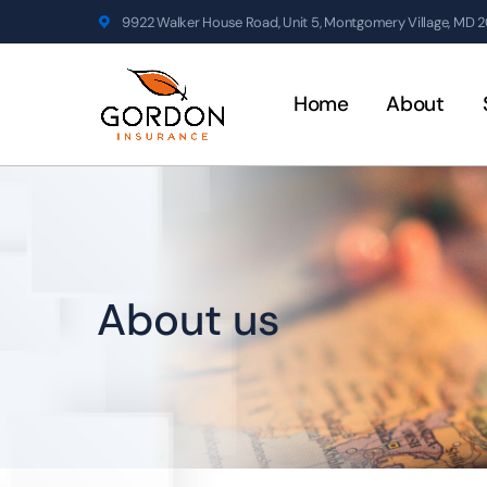
9922 Walker House Road, Unit 5, Montgomery Village, MD 
Home
About
About us