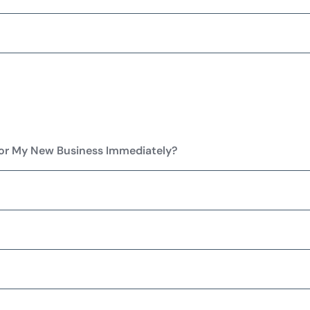
for My New Business Immediately?