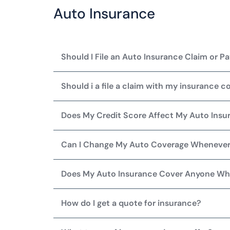
Auto Insurance
Should I File an Auto Insurance Claim or 
Should i a file a claim with my insurance c
Does My Credit Score Affect My Auto Ins
Can I Change My Auto Coverage Whenever
Does My Auto Insurance Cover Anyone Wh
How do I get a quote for insurance?