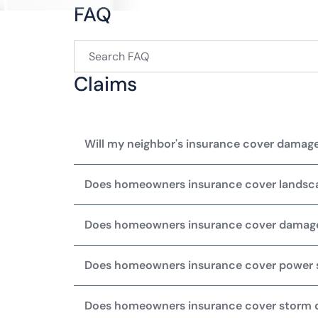
FAQ
Claims
Will my neighbor's insurance cover damage
Does homeowners insurance cover lands
Does homeowners insurance cover damag
Does homeowners insurance cover power 
Does homeowners insurance cover storm