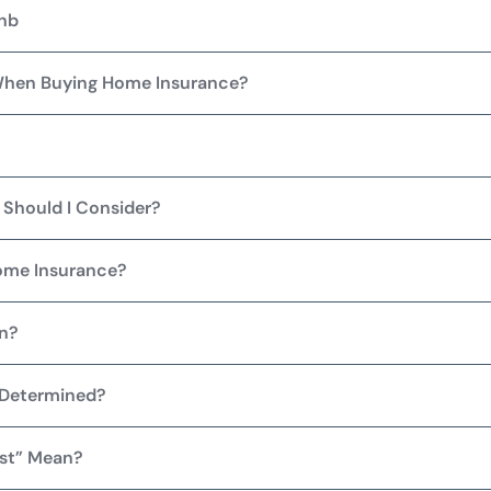
bnb
When Buying Home Insurance?
Should I Consider?
Home Insurance?
on?
 Determined?
st” Mean?