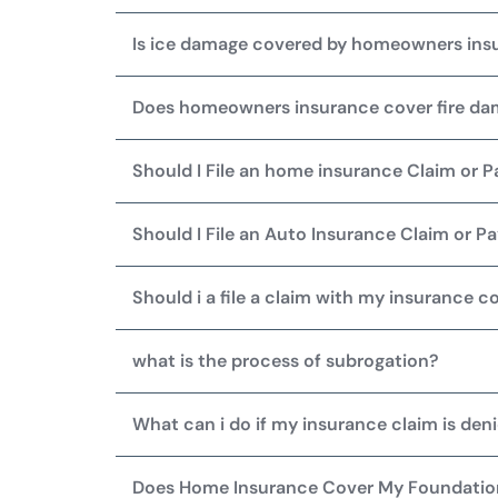
Is ice damage covered by homeowners ins
Does homeowners insurance cover fire d
Should I File an home insurance Claim or 
Should I File an Auto Insurance Claim or 
Should i a file a claim with my insurance c
what is the process of subrogation?
What can i do if my insurance claim is den
Does Home Insurance Cover My Foundati