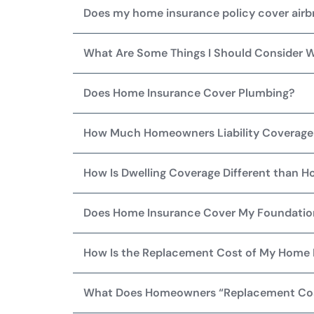
Does my home insurance policy cover air
What Are Some Things I Should Consider 
Does Home Insurance Cover Plumbing?
How Much Homeowners Liability Coverage 
How Is Dwelling Coverage Different than 
Does Home Insurance Cover My Foundati
How Is the Replacement Cost of My Home
What Does Homeowners “Replacement Co