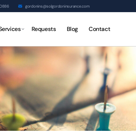
20886
gordonins@solgordoninsurance.com
Services
Requests
Blog
Contact