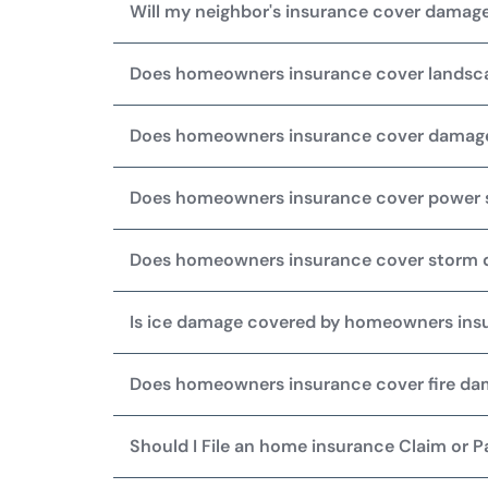
Will my neighbor's insurance cover damage
Does homeowners insurance cover lands
Does homeowners insurance cover damag
Does homeowners insurance cover power 
Does homeowners insurance cover storm
Is ice damage covered by homeowners ins
Does homeowners insurance cover fire d
Should I File an home insurance Claim or 