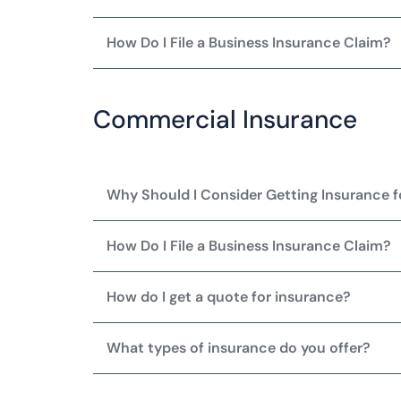
How Do I File a Business Insurance Claim?
Commercial Insurance
Why Should I Consider Getting Insurance 
How Do I File a Business Insurance Claim?
How do I get a quote for insurance?
What types of insurance do you offer?