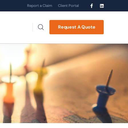
Report a Claim
Client Portal
Request A Quote