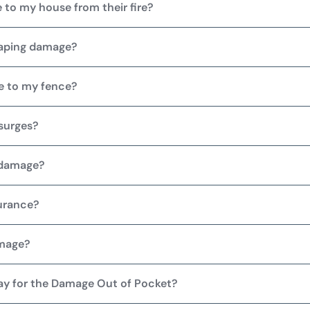
 to my house from their fire?
caping damage?
e to my fence?
surges?
 damage?
urance?
amage?
Pay for the Damage Out of Pocket?