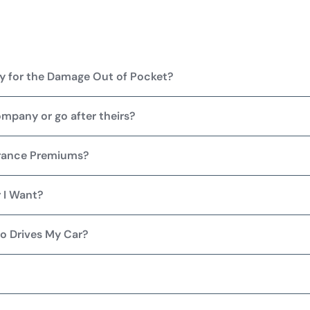
Pay for the Damage Out of Pocket?
ompany or go after theirs?
urance Premiums?
 I Want?
o Drives My Car?