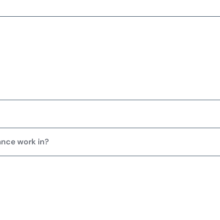
ance work in?