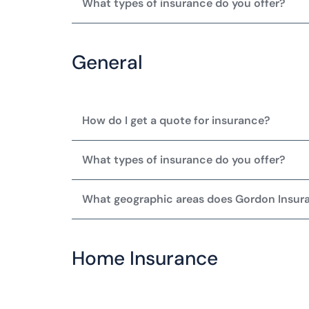
What types of insurance do you offer?
General
How do I get a quote for insurance?
What types of insurance do you offer?
What geographic areas does Gordon Insur
Home Insurance