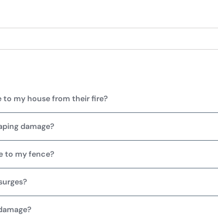
 to my house from their fire?
caping damage?
e to my fence?
surges?
 damage?