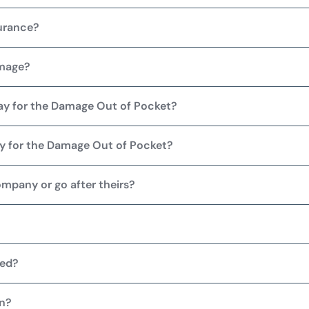
urance?
amage?
Pay for the Damage Out of Pocket?
Pay for the Damage Out of Pocket?
ompany or go after theirs?
ied?
on?